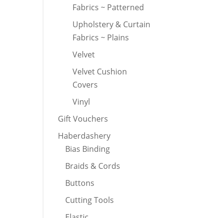
Fabrics ~ Patterned
Upholstery & Curtain
Fabrics ~ Plains
Velvet
Velvet Cushion
Covers
Vinyl
Gift Vouchers
Haberdashery
Bias Binding
Braids & Cords
Buttons
Cutting Tools
Elastic