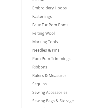
Embroidery Hoops
Fastenings
Faux Fur Pom Poms
Felting Wool
Marking Tools
Needles & Pins
Pom Pom Trimmings
Ribbons
Rulers & Measures
Sequins
Sewing Accessories
Sewing Bags & Storage