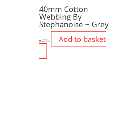
40mm Cotton
Webbing By
Stephanoise ~ Grey
Add to basket
£
2.15