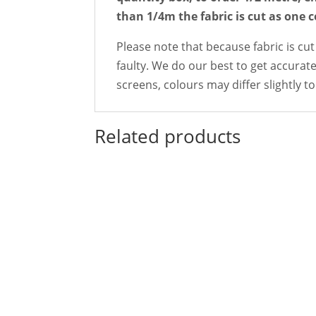
than 1/4m the fabric is cut as one 
Please note that because fabric is cut
faulty. We do our best to get accurate
screens, colours may differ slightly to 
Related products