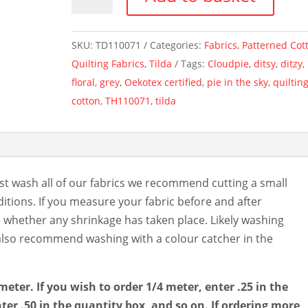
~
Pie
In
SKU:
TD110071
Categories:
Fabrics
,
Patterned Cot
The
Quilting Fabrics
,
Tilda
Tags:
Cloudpie
,
ditsy
,
ditzy
,
Sky
floral
,
grey
,
Oekotex certified
,
pie in the sky
,
quiltin
By
cotton
,
TH110071
,
tilda
Tilda
~
Grey
quantity
st wash all of our fabrics we recommend cutting a small
tions. If you measure your fabric before and after
e whether any shrinkage has taken place. Likely washing
e also recommend washing with a colour catcher in the
meter. If you wish to order 1/4 meter, enter .25 in the
ter .50 in the quantity box, and so on. If ordering more