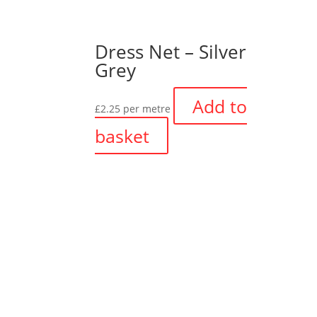
Dress Net – Silver
Grey
Add to
£
2.25
per metre
basket