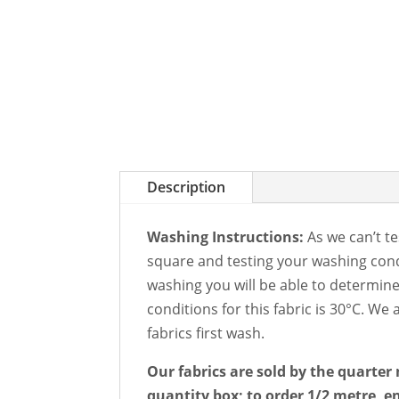
Description
Washing Instructions:
As we can’t te
square and testing your washing condi
washing you will be able to determin
conditions for this fabric is 30°C. W
fabrics first wash.
Our fabrics are sold by the quarter 
quantity box; to order 1/2 metre, en