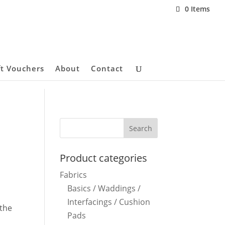
0 Items
ft Vouchers
About
Contact
Product categories
Fabrics
Basics / Waddings /
Interfacings / Cushion
 the
Pads