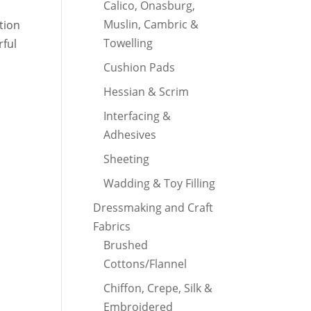
Calico, Onasburg,
Muslin, Cambric &
ction
Towelling
rful
Cushion Pads
Hessian & Scrim
Interfacing &
Adhesives
Sheeting
Wadding & Toy Filling
Dressmaking and Craft
Fabrics
Brushed
Cottons/Flannel
Chiffon, Crepe, Silk &
Embroidered