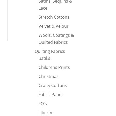
Satins, Sequins &
Lace
Stretch Cottons
Velvet & Velour
Wools, Coatings &
Quilted Fabrics
Quilting Fabrics
Batiks
Childrens Prints
Christmas
Crafty Cottons
Fabric Panels
FQ's
Liberty