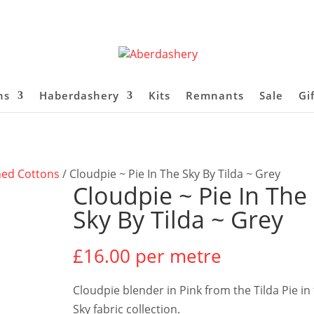
ns
Haberdashery
Kits
Remnants
Sale
Gi
ned Cottons
/ Cloudpie ~ Pie In The Sky By Tilda ~ Grey
Cloudpie ~ Pie In The
Sky By Tilda ~ Grey
£
16.00
per metre
Cloudpie blender in Pink from the Tilda Pie in
Sky fabric collection.