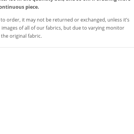
continuous piece.
 to order, it may not be returned or exchanged, unless it’s
 images of all of our fabrics, but due to varying monitor
the original fabric.