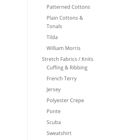
Patterned Cottons
Plain Cottons &
Tonals
Tilda
William Morris
Stretch Fabrics / Knits
Cuffing & Ribbing
French Terry
Jersey
Polyester Crepe
Ponte
Scuba
Sweatshirt