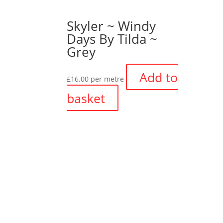
Skyler ~ Windy
Days By Tilda ~
Grey
Add to
£
16.00
per metre
basket