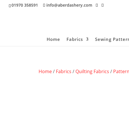
01970 358591
info@aberdashery.com
Home
Fabrics
Sewing Patter
Home
/
Fabrics
/
Quilting Fabrics
/
Patter