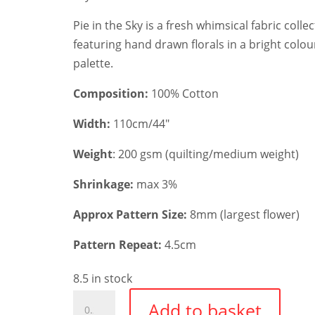
Pie in the Sky is a fresh whimsical fabric colle
featuring hand drawn florals in a bright colou
palette.
Composition:
100% Cotton
Width:
110cm/44″
Weight
: 200 gsm (quilting/medium weight)
Shrinkage:
max 3%
Approx Pattern Size:
8mm (largest flower)
Pattern Repeat:
4.5cm
8.5 in stock
Cloudpie
Add to basket