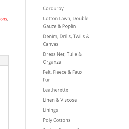
Corduroy
Cotton Lawn, Double
tons
,
Gauze & Poplin
g
Denim, Drills, Twills &
Canvas
Dress Net, Tulle &
Organza
Felt, Fleece & Faux
Fur
Leatherette
Linen & Viscose
Linings
Poly Cottons