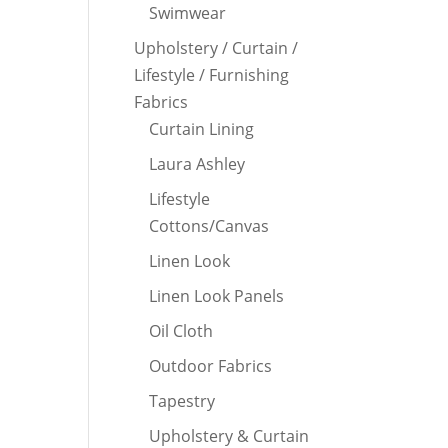
Swimwear
Upholstery / Curtain /
Lifestyle / Furnishing
Fabrics
Curtain Lining
Laura Ashley
Lifestyle
Cottons/Canvas
Linen Look
Linen Look Panels
Oil Cloth
Outdoor Fabrics
Tapestry
Upholstery & Curtain