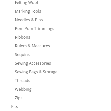
Felting Wool
Marking Tools
Needles & Pins
Pom Pom Trimmings
Ribbons
Rulers & Measures
Sequins
Sewing Accessories
Sewing Bags & Storage
Threads
Webbing
Zips
Kits