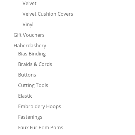
Velvet
Velvet Cushion Covers
Vinyl
Gift Vouchers
Haberdashery
Bias Binding
Braids & Cords
Buttons
Cutting Tools
Elastic
Embroidery Hoops
Fastenings
Faux Fur Pom Poms