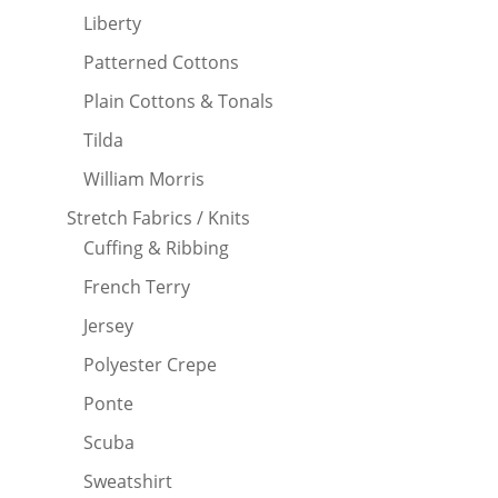
Liberty
Patterned Cottons
Plain Cottons & Tonals
Tilda
William Morris
Stretch Fabrics / Knits
Cuffing & Ribbing
French Terry
Jersey
Polyester Crepe
Ponte
Scuba
Sweatshirt