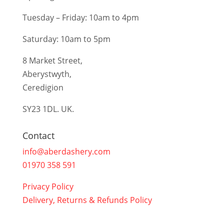
Tuesday – Friday: 10am to 4pm
Saturday: 10am to 5pm
8 Market Street,
Aberystwyth,
Ceredigion
SY23 1DL. UK.
Contact
info@aberdashery.com
01970 358 591
Privacy Policy
Delivery, Returns & Refunds Policy