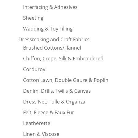
Interfacing & Adhesives
Sheeting
Wadding & Toy Filling
Dressmaking and Craft Fabrics
Brushed Cottons/Flannel
Chiffon, Crepe, Silk & Embroidered
Corduroy
Cotton Lawn, Double Gauze & Poplin
Denim, Drills, Twills & Canvas
Dress Net, Tulle & Organza
Felt, Fleece & Faux Fur
Leatherette
Linen & Viscose