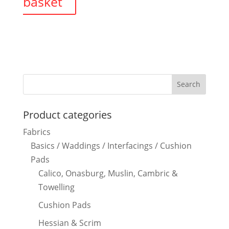
basket
Product categories
Fabrics
Basics / Waddings / Interfacings / Cushion
Pads
Calico, Onasburg, Muslin, Cambric &
Towelling
Cushion Pads
Hessian & Scrim