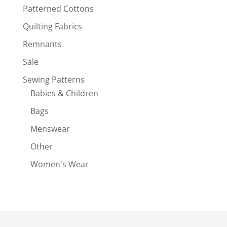
Patterned Cottons
Quilting Fabrics
Remnants
Sale
Sewing Patterns
Babies & Children
Bags
Menswear
Other
Women's Wear