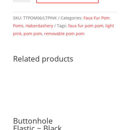
Pom
Pom
SKU:
TTPOM06/LTPINK
Categories:
Faux Fur Pom
~
Poms
,
Haberdashery
Tags:
faux fur pom pom
,
light
6cm
pink
,
pom pom
,
removable pom pom
~
Light
Pink
Related products
quantity
Buttonhole
Elastic ~ Black