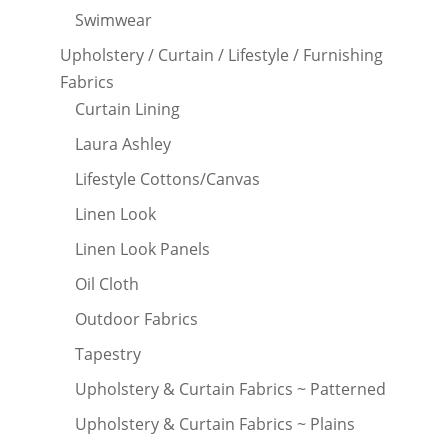
Swimwear
Upholstery / Curtain / Lifestyle / Furnishing
Fabrics
Curtain Lining
Laura Ashley
Lifestyle Cottons/Canvas
Linen Look
Linen Look Panels
Oil Cloth
Outdoor Fabrics
Tapestry
Upholstery & Curtain Fabrics ~ Patterned
Upholstery & Curtain Fabrics ~ Plains