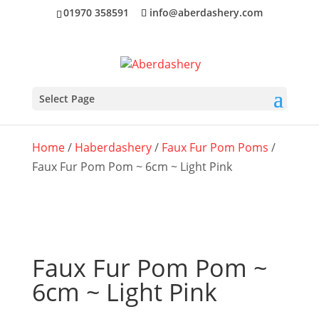
01970 358591
info@aberdashery.com
Select Page
Home
/
Haberdashery
/
Faux Fur Pom Poms
/
Faux Fur Pom Pom ~ 6cm ~ Light Pink
Faux Fur Pom Pom ~
6cm ~ Light Pink