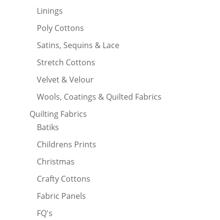
Linings
Poly Cottons
Satins, Sequins & Lace
Stretch Cottons
Velvet & Velour
Wools, Coatings & Quilted Fabrics
Quilting Fabrics
Batiks
Childrens Prints
Christmas
Crafty Cottons
Fabric Panels
FQ's