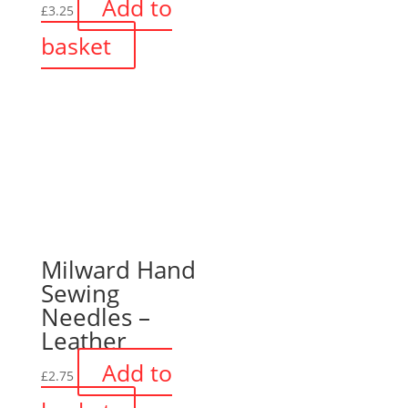
Add to
£
3.25
basket
Milward Hand
Sewing
Needles –
Leather
Add to
£
2.75