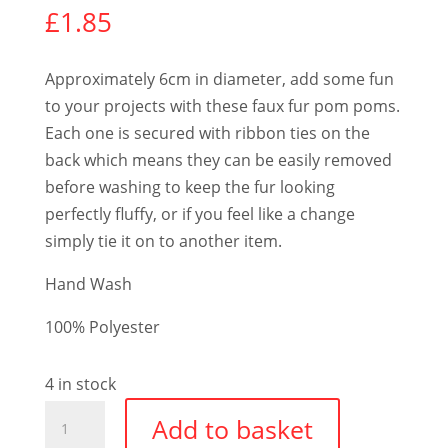
£
1.85
Approximately 6cm in diameter, add some fun
to your projects with these faux fur pom poms.
Each one is secured with ribbon ties on the
back which means they can be easily removed
before washing to keep the fur looking
perfectly fluffy, or if you feel like a change
simply tie it on to another item.
Hand Wash
100% Polyester
4 in stock
Faux
Add to basket
Fur