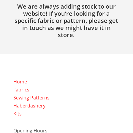
We are always adding stock to our
website! If you’re looking for a
specific fabric or pattern, please get
in touch as we might have it in
store.
Home
Fabrics
Sewing Patterns
Haberdashery
Kits
Opening Hours: