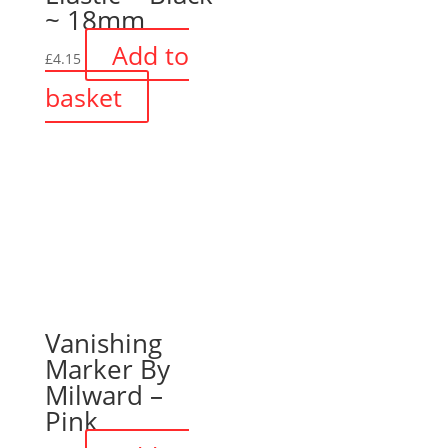
~ 18mm
Add to
£
4.15
basket
Vanishing
Marker By
Milward –
Pink