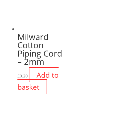
Milward
Cotton
Piping Cord
– 2mm
Add to
£
0.20
basket