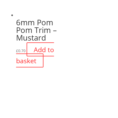
6mm Pom
Pom Trim –
Mustard
Add to
£
0.70
basket