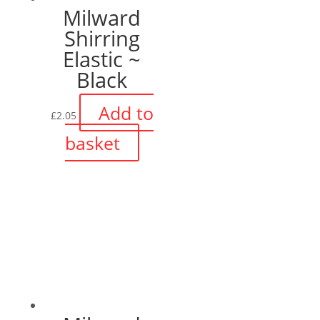
Milward
Shirring
Elastic ~
Black
Add to
£
2.05
basket