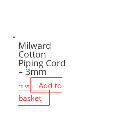
Milward
Cotton
Piping Cord
– 3mm
Add to
£
0.35
basket