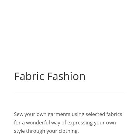
Fabric Fashion
Sew your own garments using selected fabrics
for a wonderful way of expressing your own
style through your clothing.