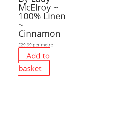
McElroy ~
100% Linen
~
Cinnamon
£
29.99
per metre
Add to
basket