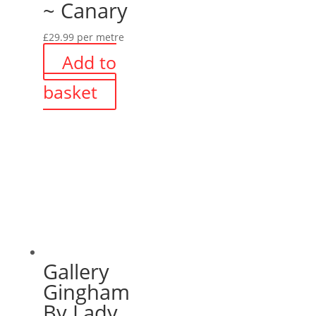
~ Canary
£
29.99
per metre
Add to
basket
Gallery
Gingham
By Lady