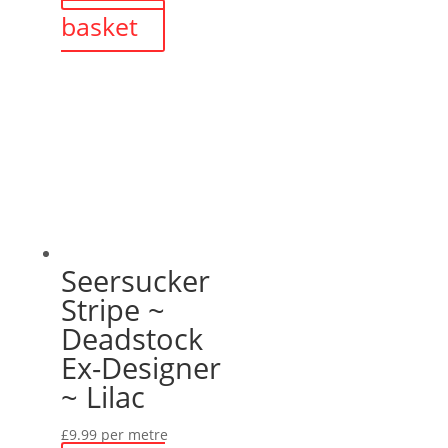
basket
£44.99.
£35.00.
Seersucker
Stripe ~
Deadstock
Ex-Designer
~ Lilac
£
9.99
per metre