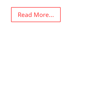
Read More...