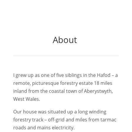
About
I grew up as one of five siblings in the Hafod – a
remote, picturesque forestry estate 18 miles
inland from the coastal town of Aberystwyth,
West Wales.
Our house was situated up a long winding
forestry track – off-grid and miles from tarmac
roads and mains electricity.