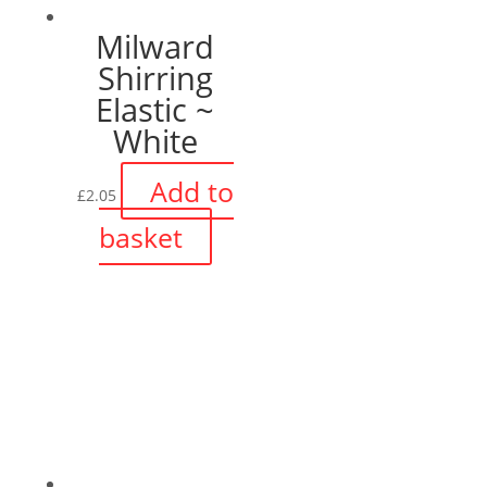
Milward
Shirring
Elastic ~
White
Add to
£
2.05
basket