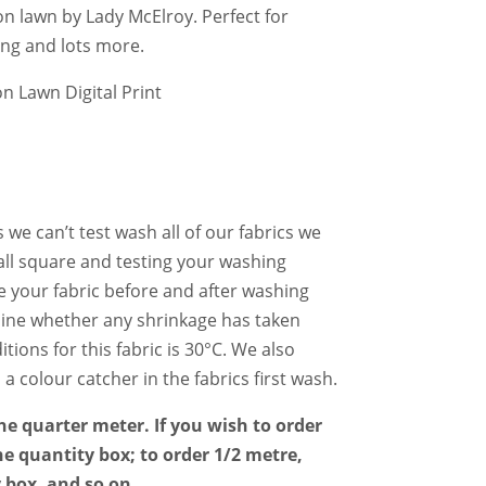
on lawn by Lady McElroy. Perfect for
ing and lots more.
 Lawn Digital Print
 we can’t test wash all of our fabrics we
l square and testing your washing
e your fabric before and after washing
mine whether any shrinkage has taken
tions for this fabric is 30°C. We also
colour catcher in the fabrics first wash.
the quarter meter. If you wish to order
he quantity box; to order 1/2 metre,
y box, and so on.