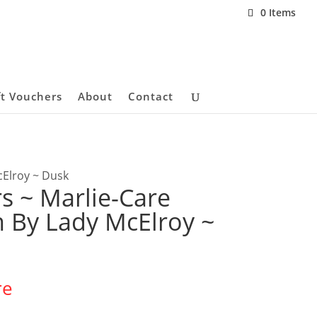
0 Items
ft Vouchers
About
Contact
cElroy ~ Dusk
s ~ Marlie-Care
 By Lady McElroy ~
re