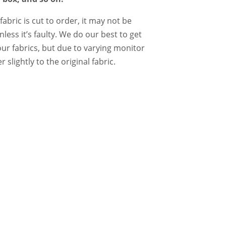
abric is cut to order, it may not be
ess it’s faulty. We do our best to get
our fabrics, but due to varying monitor
 slightly to the original fabric.