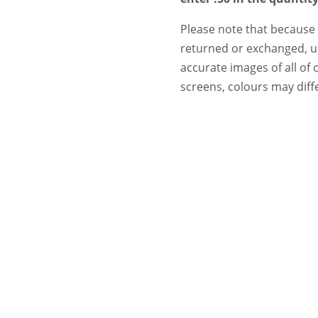
Please note that because f
returned or exchanged, unl
accurate images of all of 
screens, colours may differ