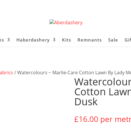
ns
Haberdashery
Kits
Remnants
Sale
Gi
abrics
/ Watercolours ~ Marlie-Care Cotton Lawn By Lady M
Watercolour
Cotton Lawn
Dusk
£
16.00
per met