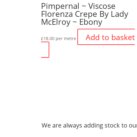
Pimpernal ~ Viscose
Florenza Crepe By Lady
McElroy ~ Ebony
Add to basket
£
18.00
per metre
We are always adding stock to our 