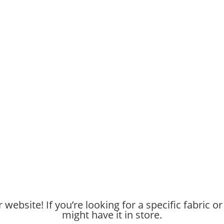
website! If you’re looking for a specific fabric or
might have it in store.