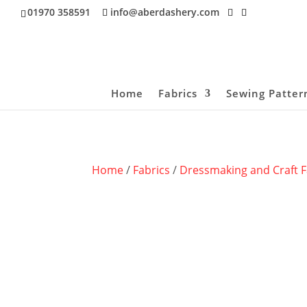
01970 358591
info@aberdashery.com
Home
Fabrics
Sewing Patter
Home
/
Fabrics
/
Dressmaking and Craft F