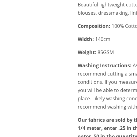
Beautiful lightweight cott
blouses, dressmaking, lin
Composition:
100% Cotton
Width:
140cm
Weight:
85GSM
Washing Instructions:
As
recommend cutting a smal
conditions. If you measur
you will be able to deter
place. Likely washing condi
recommend washing with a 
Our fabrics are sold by 
1/4 meter, enter .25 in t
enter .50 in the quantit