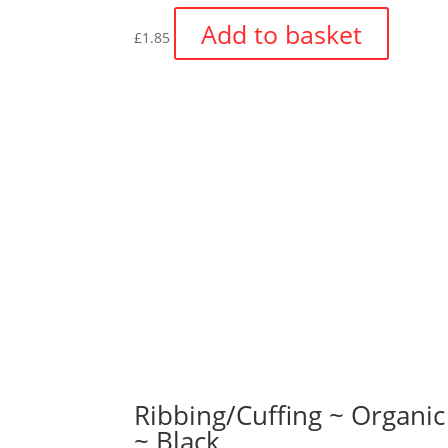
Add to basket
£
1.85
Ribbing/Cuffing ~ Organic
~ Black