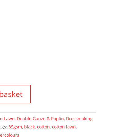
basket
on Lawn, Double Gauze & Poplin
,
Dressmaking
ags:
85gsm
,
black
,
cotton
,
cotton lawn
,
ercolours