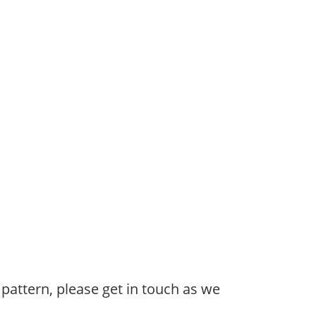
 pattern, please get in touch as we