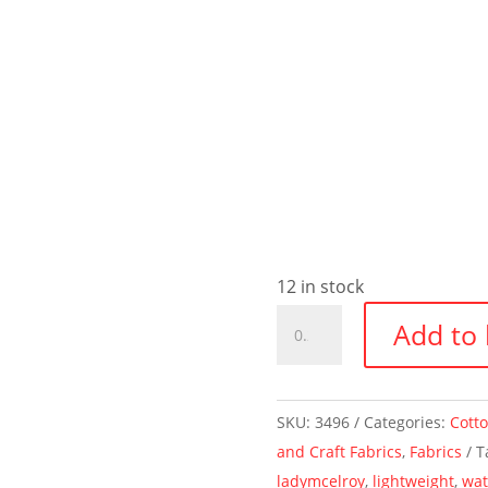
12 in stock
Watercolours
Add to 
~
Marlie-
Care
SKU:
3496
Categories:
Cott
Cotton
and Craft Fabrics
,
Fabrics
T
Lawn
ladymcelroy
,
lightweight
,
wat