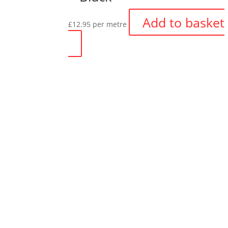
Add to basket
£
12.95
per metre