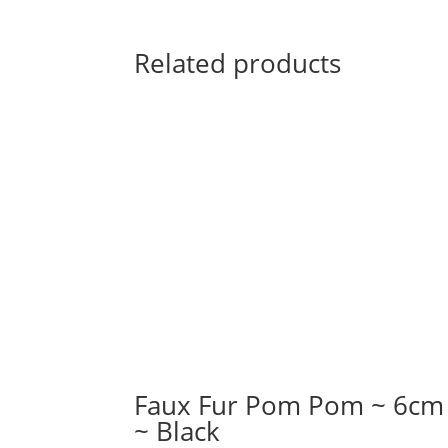
Related products
Faux Fur Pom Pom ~ 6cm
~ Black